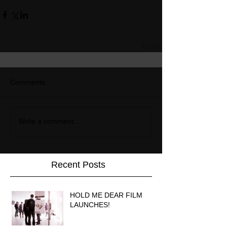
Comments
Write a comment...
Recent Posts
HOLD ME DEAR FILM
LAUNCHES!