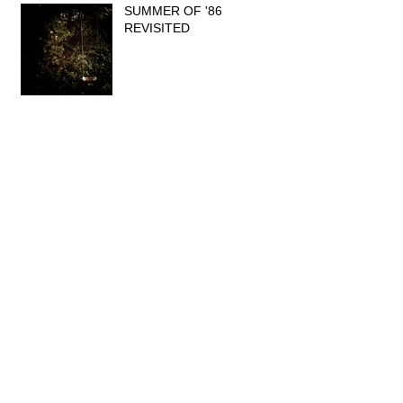
SUMMER OF '86
REVISITED
WHAT DO YOU THINK?
INTERVIEW IN DARWIN
MAGAZINE
NEW! CHECK OUT OUR
FEATURED COLLECTIONS.
FIRST EVER HOLD ME DEAR VIDEO...