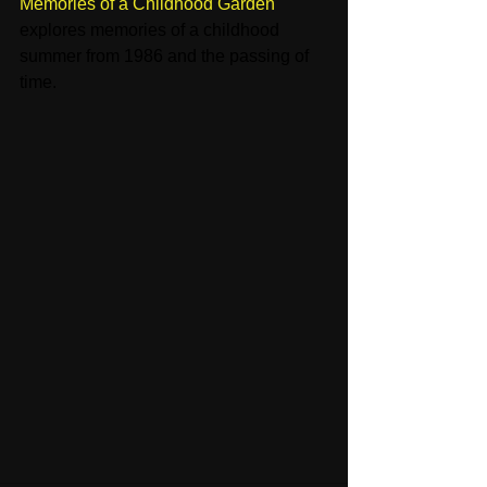
Memories of a Childhood Garden
' 
explores memories of a childhood 
summer from 1986 and the passing of 
time. 