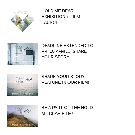
HOLD ME DEAR
EXHIBITION + FILM
LAUNCH
DEADLINE EXTENDED TO
FRI 10 APRIL... SHARE
YOUR STORY!
SHARE YOUR STORY -
FEATURE IN OUR FILM!
BE A PART OF THE HOLD
ME DEAR FILM!