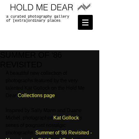
a curated photography gallery
of [extra]ordinary places
SUMMER OF '86
REVISITED
A beautiful new collection of 
photographs featured by the very 
talented Kat Gollock on the Hold Me 
Dear 
Collections page
. 
Inspired by Sally Mann and Duane 
Michel, photographer 
Kat Gollock
's 
series of poignant nostalgic 
photographs '
Summer of '86 Revisited - 