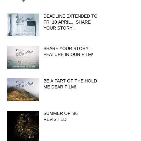
DEADLINE EXTENDED TO
FRI 10 APRIL... SHARE
YOUR STORY!
SHARE YOUR STORY -
FEATURE IN OUR FILM!
BE A PART OF THE HOLD
ME DEAR FILM!
SUMMER OF '86
REVISITED