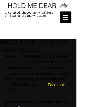
a curated photography gallery
of [extra]ordinary places
FIRST EVER HOLD ME
DEAR VIDEO...
Did your most treasured place make it 
in to the first ever Hold Me Dear video? 
Thanks to everyone who has sent in 
photographs and stories to the project 
so far. Don't forget to share with your 
friends and check out our 
Facebook
page! 
Want to see your photo in the Hold Me 