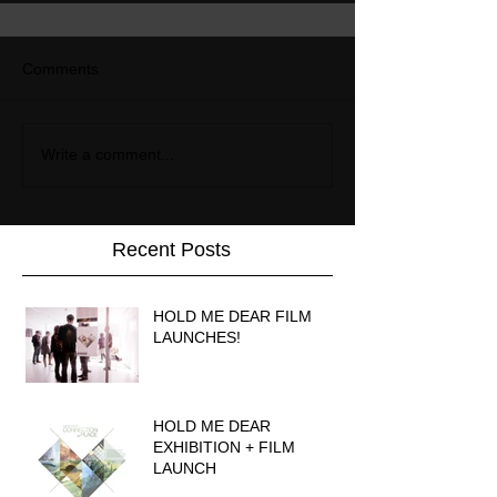
Comments
Write a comment...
Recent Posts
HOLD ME DEAR FILM
LAUNCHES!
HOLD ME DEAR
EXHIBITION + FILM
LAUNCH