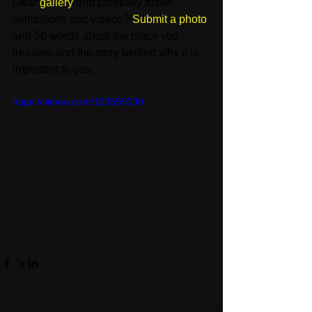
Dear 
gallery
 and potetially future 
exhibitions and videos? 
Submit a photo
and 50 words about the place you 
treasure and the story behind why it is 
important to you. 
https://vimeo.com/103599090