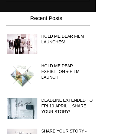
Recent Posts
HOLD ME DEAR FILM
LAUNCHES!
HOLD ME DEAR
EXHIBITION + FILM
LAUNCH
DEADLINE EXTENDED TO
FRI 10 APRIL... SHARE
YOUR STORY!
SHARE YOUR STORY -