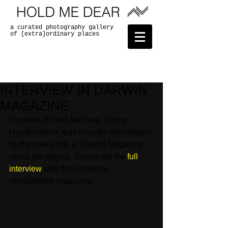
a curated photography gallery
of [extra]ordinary places
INTERVIEW IN DARWIN
MAGAZINE
Founder of Hold Me Dear, Jenny 
Humberstone, was recently interviewed 
by the lovely folk at Darwin Magazine 
about the project.  Check out the 
full 
interview
 with this insipiring 
photography magazine. 