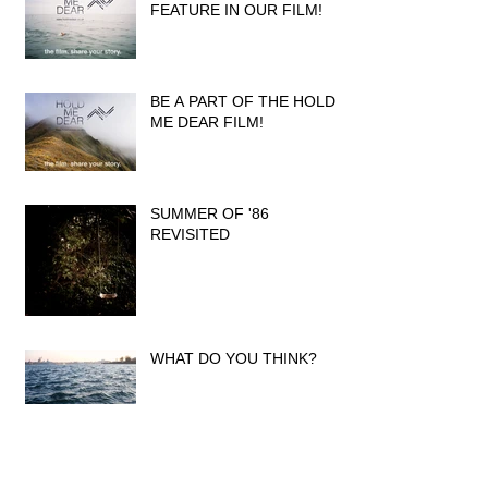
FEATURE IN OUR FILM!
BE A PART OF THE HOLD
ME DEAR FILM!
SUMMER OF '86
REVISITED
WHAT DO YOU THINK?
INTERVIEW IN DARWIN
MAGAZINE