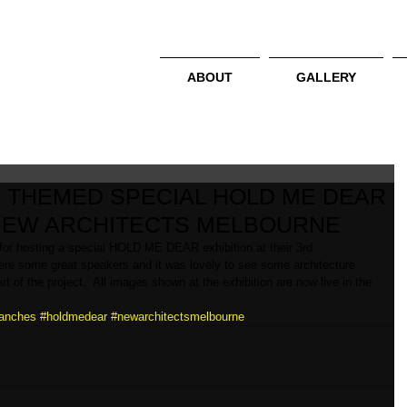
ABOUT
GALLERY
 THEMED SPECIAL HOLD ME DEAR
 NEW ARCHITECTS MELBOURNE
or hosting a special HOLD ME DEAR exhibition at their 3rd 
were some great speakers and it was lovely to see some architecture 
of the project.  All images shown at the exhibition are now live in the 
anches
#holdmedear
#newarchitectsmelbourne