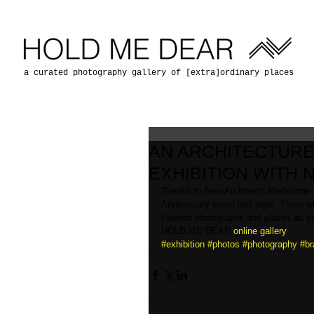
a curated photography gallery of [extra]ordinary places
AN ARCHITECTURE
EXHIBITION WITH
Thanks to New Architects Melbourne f
Anniversary event last night. There 
themed photographs and places as part 
HOLD ME DEAR 
online gallery
.
#exhibition
#photos
#photography
#br