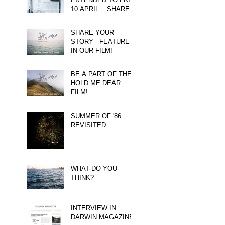
10 APRIL... SHARE
YOUR STORY!
SHARE YOUR
STORY - FEATURE
IN OUR FILM!
BE A PART OF THE
HOLD ME DEAR
FILM!
SUMMER OF '86
REVISITED
WHAT DO YOU
THINK?
INTERVIEW IN
DARWIN MAGAZINE