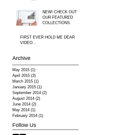
NEW! CHECK OUT
OUR FEATURED
COLLECTIONS.
FIRST EVER HOLD ME DEAR
VIDEO...
Archive
May 2015
(1)
1 post
April 2015
(3)
3 posts
March 2015
(1)
1 post
January 2015
(1)
1 post
September 2014
(2)
2 posts
August 2014
(2)
2 posts
June 2014
(2)
2 posts
May 2014
(1)
1 post
February 2014
(1)
1 post
Follow Us