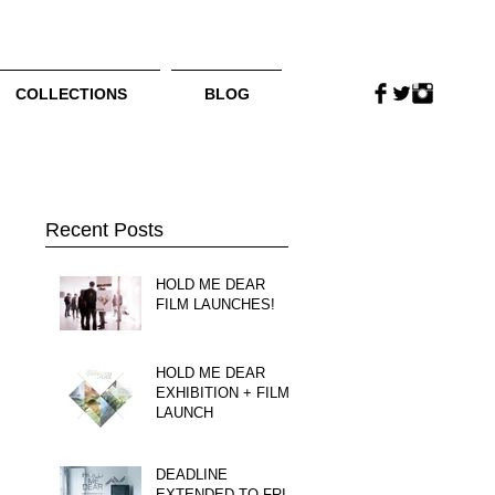
COLLECTIONS
BLOG
Recent Posts
HOLD ME DEAR
FILM LAUNCHES!
HOLD ME DEAR
EXHIBITION + FILM
LAUNCH
DEADLINE
EXTENDED TO FRI